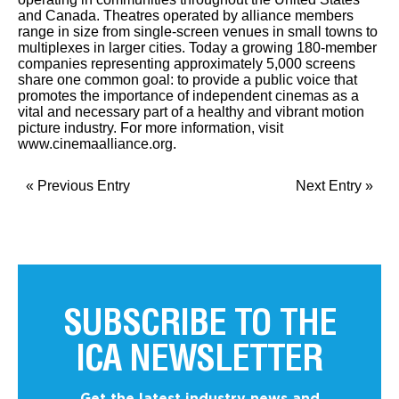
and Canada. Theatres operated by alliance members
range in size from single-screen venues in small towns to
multiplexes in larger cities. Today a growing 180-member
companies representing approximately 5,000 screens
share one common goal: to provide a public voice that
promotes the importance of independent cinemas as a
vital and necessary part of a healthy and vibrant motion
picture industry. For more information, visit
www.cinemaalliance.org.
« Previous Entry
Next Entry »
SUBSCRIBE TO THE
ICA NEWSLETTER