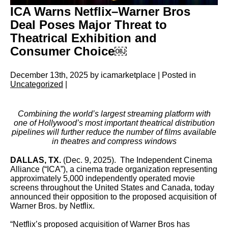
ICA Warns Netflix–Warner Bros
Deal Poses Major Threat to
Theatrical Exhibition and
Consumer Choice￼
December 13th, 2025 by icamarketplace | Posted in
Uncategorized
|
Combining the world’s largest streaming platform with
one of Hollywood’s most important theatrical distribution
pipelines will further reduce the number of films available
in theatres and compress windows
DALLAS, TX.
(Dec. 9, 2025). The Independent Cinema
Alliance (“ICA”), a cinema trade organization representing
approximately 5,000 independently operated movie
screens throughout the United States and Canada, today
announced their opposition to the proposed acquisition of
Warner Bros. by Netflix.
“Netflix’s proposed acquisition of Warner Bros has