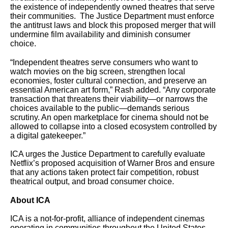
the existence of independently owned theatres that serve
their communities. The Justice Department must enforce
the antitrust laws and block this proposed merger that will
undermine film availability and diminish consumer
choice.
“Independent theatres serve consumers who want to
watch movies on the big screen, strengthen local
economies, foster cultural connection, and preserve an
essential American art form,” Rash added. “Any corporate
transaction that threatens their viability—or narrows the
choices available to the public—demands serious
scrutiny. An open marketplace for cinema should not be
allowed to collapse into a closed ecosystem controlled by
a digital gatekeeper.”
ICA urges the Justice Department to carefully evaluate
Netflix’s proposed acquisition of Warner Bros and ensure
that any actions taken protect fair competition, robust
theatrical output, and broad consumer choice.
About ICA
ICA is a not-for-profit, alliance of independent cinemas
operating in communities throughout the United States