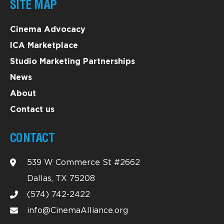
SITE MAP
Cinema Advocacy
ICA Marketplace
Studio Marketing Partnerships
News
About
Contact us
CONTACT
539 W Commerce St #2662
Dallas, TX 75208
(574) 742-2422
info@CinemaAlliance.org