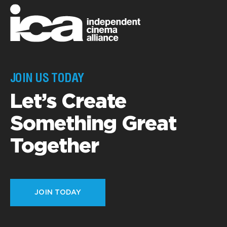
JOIN US TODAY
Let’s Create
Something Great
Together
JOIN TODAY