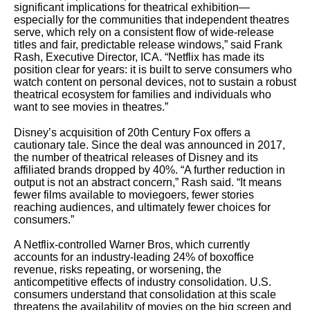
significant implications for theatrical exhibition—
especially for the communities that independent theatres
serve, which rely on a consistent flow of wide-release
titles and fair, predictable release windows,” said Frank
Rash, Executive Director, ICA. “Netflix has made its
position clear for years: it is built to serve consumers who
watch content on personal devices, not to sustain a robust
theatrical ecosystem for families and individuals who
want to see movies in theatres.”
Disney’s acquisition of 20th Century Fox offers a
cautionary tale. Since the deal was announced in 2017,
the number of theatrical releases of Disney and its
affiliated brands dropped by 40%. “A further reduction in
output is not an abstract concern,” Rash said. “It means
fewer films available to moviegoers, fewer stories
reaching audiences, and ultimately fewer choices for
consumers.”
A Netflix-controlled Warner Bros, which currently
accounts for an industry-leading 24% of boxoffice
revenue, risks repeating, or worsening, the
anticompetitive effects of industry consolidation. U.S.
consumers understand that consolidation at this scale
threatens the availability of movies on the big screen and