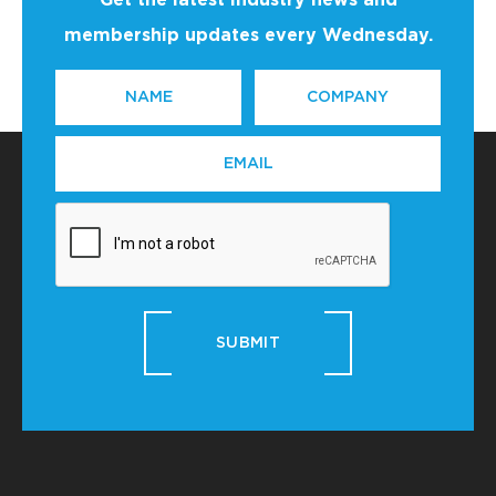
Get the latest industry news and
membership updates every Wednesday.
NAME
COMPANY
*
EMAIL
*
SUBMIT