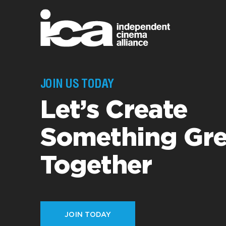
JOIN US TODAY
Let’s Create
Something Gre
Together
JOIN TODAY