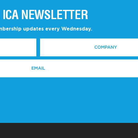
 ICA NEWSLETTER
embership updates every Wednesday.
COMPANY
*