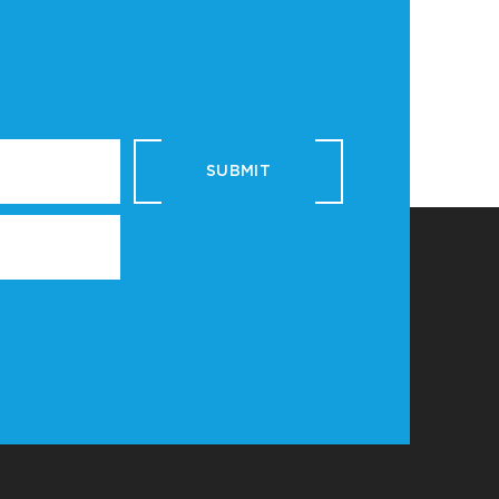
SUBMIT