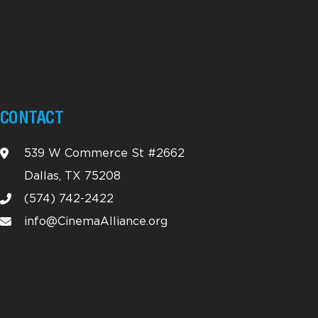
CONTACT
539 W Commerce St #2662
Dallas, TX 75208
(574) 742-2422
info@CinemaAlliance.org