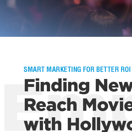
SMART MARKETING FOR BETTER ROI
Finding New
Em
Reach Movie
with Hollyw