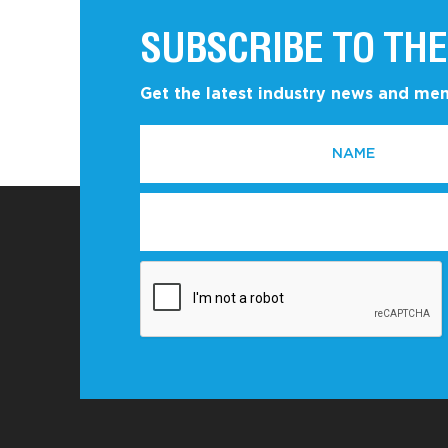
SUBSCRIBE TO THE
Get the latest industry news and m
NAME
EMAIL
*