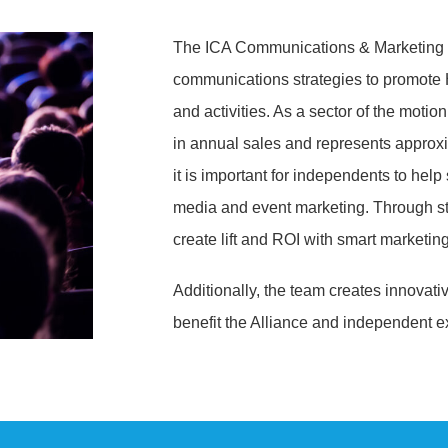
The ICA Communications & Marketing 
communications strategies to promote H
and activities. As a sector of the motio
in annual sales and represents approxi
it is important for independents to help 
media and event marketing. Through str
create lift and ROI with smart marketing
Additionally, the team creates innovativ
benefit the Alliance and independent ex