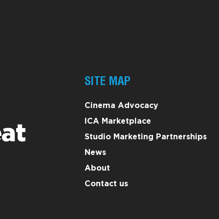
SITE MAP
Cinema Advocacy
ICA Marketplace
at
Studio Marketing Partnerships
News
About
Contact us