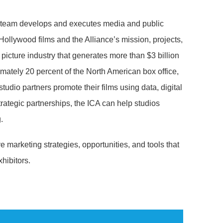
team develops and executes media and public
ollywood films and the Alliance’s mission, projects,
n picture industry that generates more than $3 billion
mately 20 percent of the North American box office,
studio partners promote their films using data, digital
ategic partnerships, the ICA can help studios
.
e marketing strategies, opportunities, and tools that
hibitors.