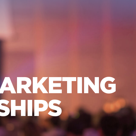
MARKETING
SHIPS