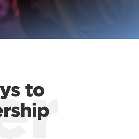
ys to
er
ership