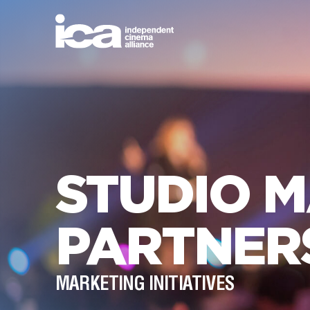
STUDIO 
PARTNER
MARKETING INITIATIVES