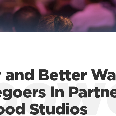
 and Better Wa
pow
goers In Partn
ood Studios