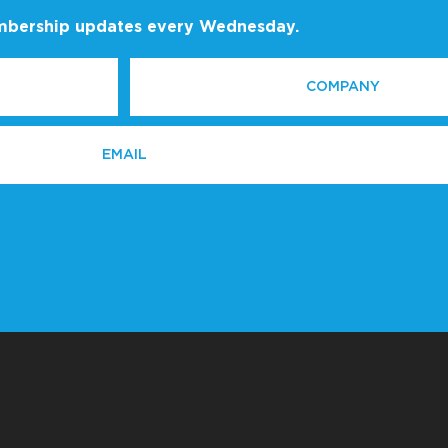
embership updates every Wednesday.
COMPANY
*