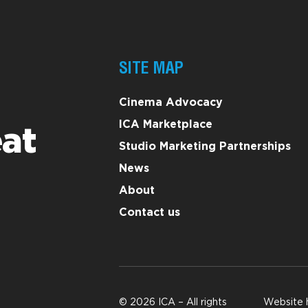
SITE MAP
Cinema Advocacy
ICA Marketplace
at
Studio Marketing Partnerships
News
About
Contact us
© 2026 ICA – All rights
Website 