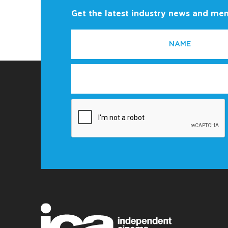
Get the latest industry news and m
NAME
EMAIL
*