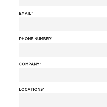
EMAIL
*
PHONE NUMBER
*
COMPANY
*
LOCATIONS
*