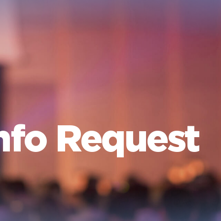
nfo Request