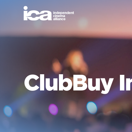
ClubBuy I