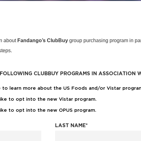
on about
Fandango’s ClubBuy
group purchasing program in par
 steps.
 FOLLOWING CLUBBUY PROGRAMS IN ASSOCIATION W
ke to learn more about the US Foods and/or Vistar progra
like to opt into the new Vistar program.
 like to opt into the new OPUS program.
LAST NAME
*