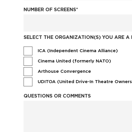
NUMBER OF SCREENS
*
SELECT THE ORGANIZATION(S) YOU ARE A 
ICA (Independent Cinema Alliance)
Cinema United (formerly NATO)
Arthouse Convergence
UDITOA (United Drive-In Theatre Owners
QUESTIONS OR COMMENTS