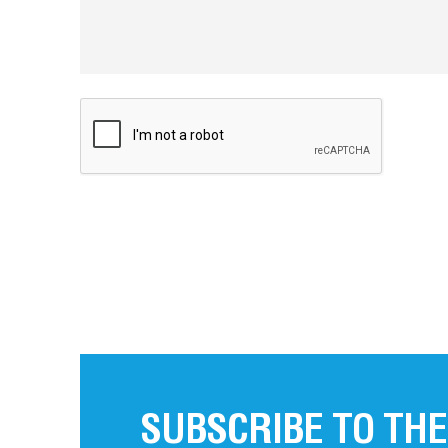
SUBSCRIBE TO THE