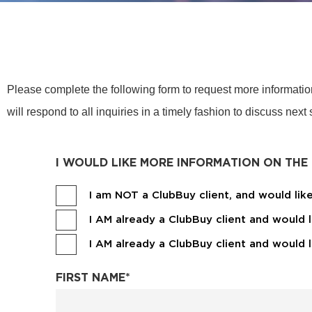
Please complete the following form to request more informati
will respond to all inquiries in a timely fashion to discuss next
I WOULD LIKE MORE INFORMATION ON THE
I am NOT a ClubBuy client, and would li
I AM already a ClubBuy client and would 
I AM already a ClubBuy client and would
FIRST NAME
*