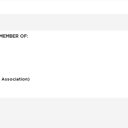
MEMBER OF:
 Association)