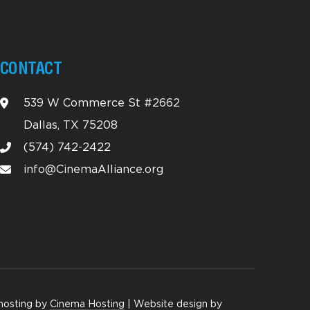
CONTACT
539 W Commerce St #2662
Dallas, TX 75208
(574) 742-2422
info@CinemaAlliance.org
hosting by
Cinema Hosting
| Website design by