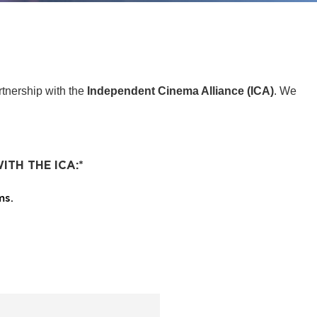
tnership with the
Independent Cinema Alliance (ICA)
. We
ITH THE ICA:
*
ms.