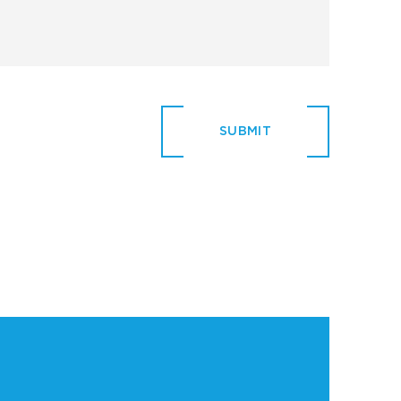
SUBMIT