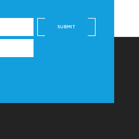
SUBMIT