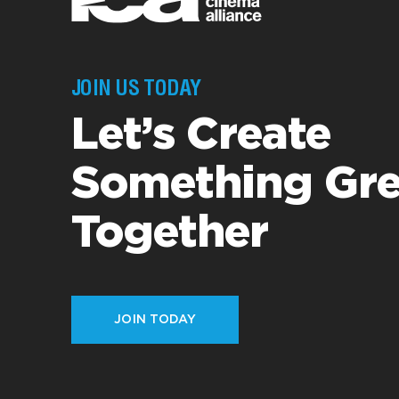
JOIN US TODAY
Let’s Create
Something Gre
Together
JOIN TODAY