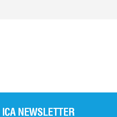
 ICA NEWSLETTER