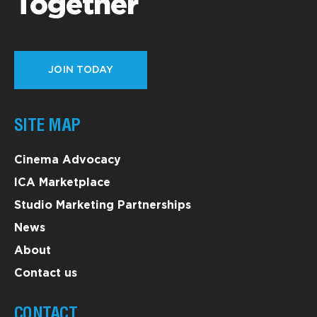
Together
JOIN TODAY
SITE MAP
Cinema Advocacy
ICA Marketplace
Studio Marketing Partnerships
News
About
Contact us
CONTACT