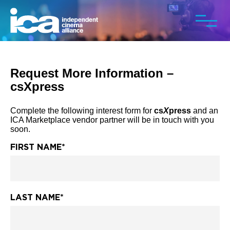
Request More Information –
csXpress
Complete the following interest form for
cs
X
press
and an
ICA Marketplace vendor partner will be in touch with you
soon.
FIRST NAME
*
LAST NAME
*