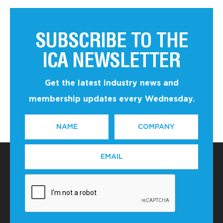
SUBSCRIBE TO THE
ICA NEWSLETTER
Get the latest industry news and
membership updates every Wednesday.
NAME
COMPANY
*
EMAIL
*