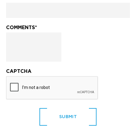
COMMENTS
*
CAPTCHA
SUBMIT