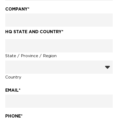
COMPANY
*
HQ STATE AND COUNTRY
*
State / Province / Region
Country
EMAIL
*
PHONE
*