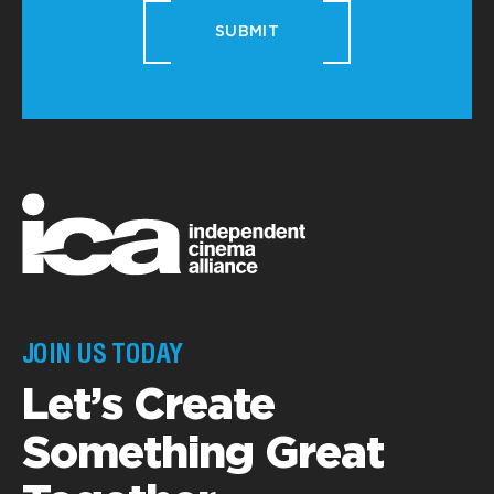
SUBMIT
JOIN US TODAY
Let’s Create
Something Great