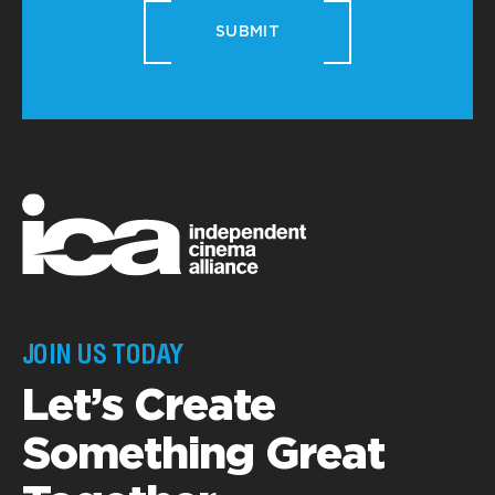
SUBMIT
JOIN US TODAY
Let’s Create
Something Great