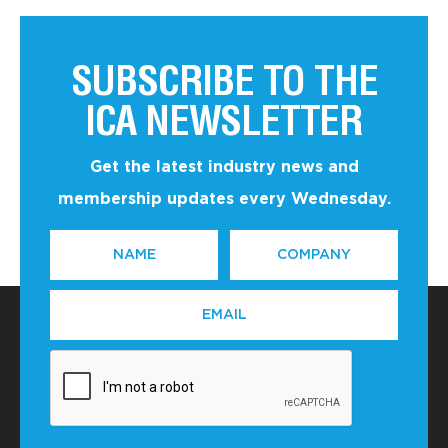
SUBSCRIBE TO THE
ICA NEWSLETTER
Get the latest industry news and
membership updates every Wednesday.
NAME
COMPANY
*
EMAIL
*