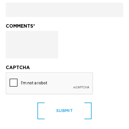
COMMENTS
*
CAPTCHA
SUBMIT