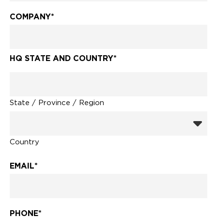
COMPANY
*
HQ STATE AND COUNTRY
*
State / Province / Region
Country
EMAIL
*
PHONE
*