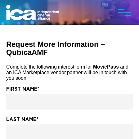
Request More Information –
QubicaAMF
Complete the following interest form for
MoviePass
and
an ICA Marketplace vendor partner will be in touch with
you soon.
FIRST NAME
*
LAST NAME
*