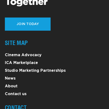
Together
JOIN TODAY
SITE MAP
Cinema Advocacy
ICA Marketplace
Studio Marketing Partnerships
News
About
Contact us
CONTACT